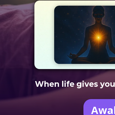
When life gives you
Awak