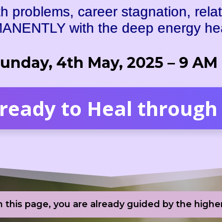
 problems, career stagnation, relat
ANENTLY with the deep energy heal
Sunday, 4th May, 2025 – 9 AM
 ready to Heal through 
in this page, you are already guided by the high