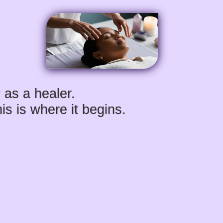
 as a healer.
s is where it begins.