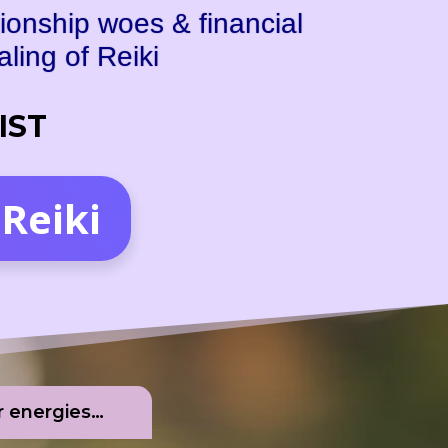
ionship woes & financial
ing of Reiki
 IST
Reiki
er energies…