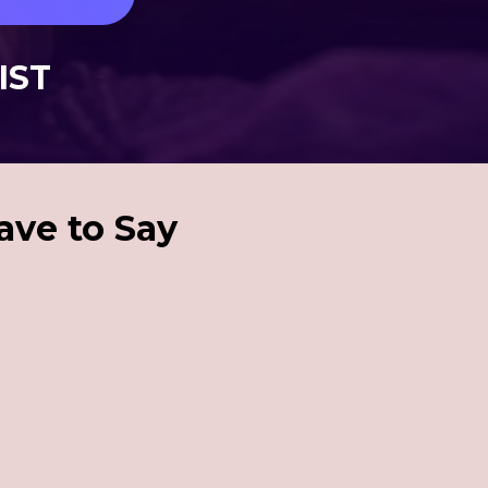
 IST
ave to Say