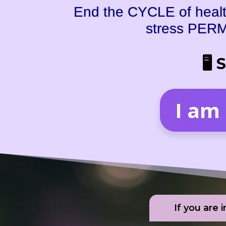
End the CYCLE of health
stress PERM
🖥 
I am
If you are 