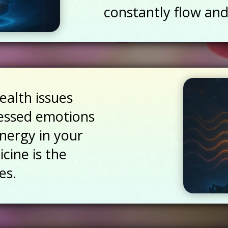
constantly flow and
ealth issues
essed emotions
energy in your
cine is the
es.