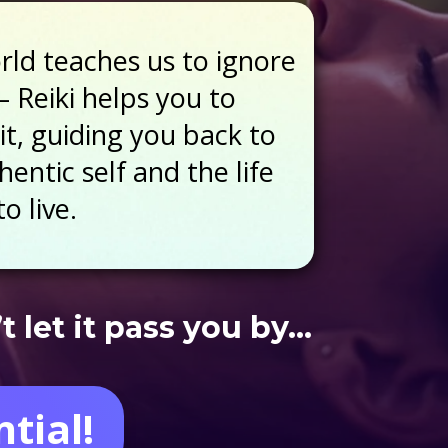
ld teaches us to ignore
– Reiki helps you to
it, guiding you back to
entic self and the life
o live.
 let it pass you by…
tial!