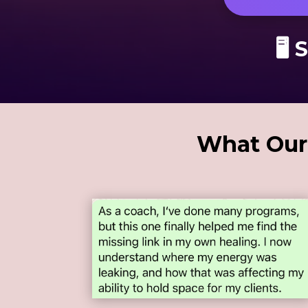
🖥 
What Our 