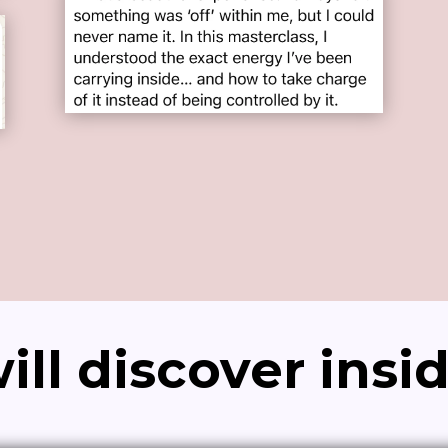
ll discover insi