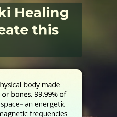
iki Healing
eate this
physical body made
e or bones. 99.99% of
 space– an energetic
omagnetic frequencies