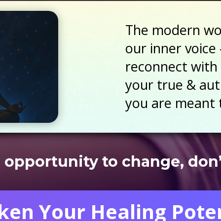
The modern wor
our inner voice 
reconnect with 
your true & auth
you are meant t
 opportunity to change, don’t
en Your Healing Poten