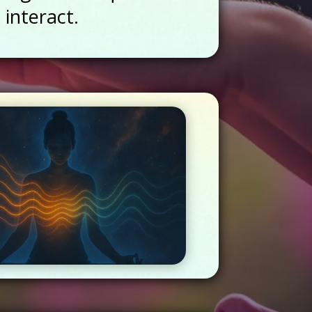
 interact.