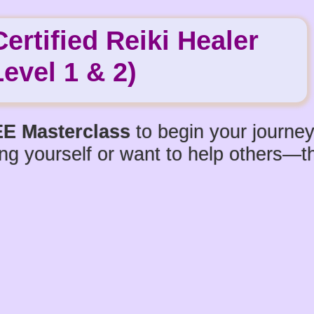
rtified Reiki Healer
Level 1 & 2)
E Masterclass
to begin your journey
ng yourself or want to help others—thi