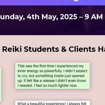
Sunday, 4th May, 2025 – 9 AM
Reiki Students & Clients H