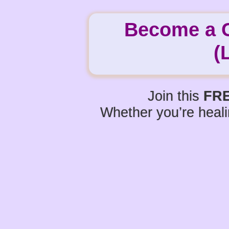
Become a Ce
(
Join this
FRE
Whether you’re heali