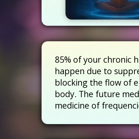
85% of your chronic h
happen due to suppr
blocking the flow of 
body. The future medi
medicine of frequenci