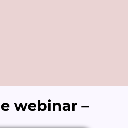
de webinar –