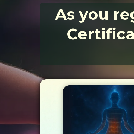
As you reg
Certific