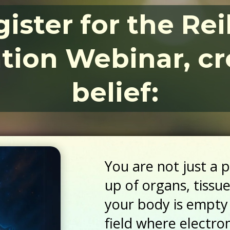
ister for the Re
ation Webinar, cr
belief:
You are not just a 
up of organs, tissu
your body is empty
field where electr