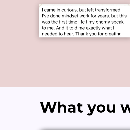
What you wi